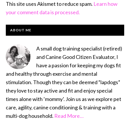
This site uses Akismet to reduce spam.
Learn how
your comment data is processed.
PRIMARY
ABOUT ME
SIDEBAR
A small dog training specialist (retired)
and Canine Good Citizen Evaluator, I
have a passion for keeping my dogs fit
and healthy through exercise and mental
stimulation. Though they can be deemed “lapdogs”
they love to stay active and fit and enjoy special
times alone with ‘mommy’. Join us as we explore pet
care, agility, canine conditioning & training with a
multi-dog household.
Read More…