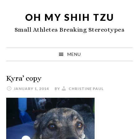
Skip
Skip
Skip
to
to
to
OH MY SHIH TZU
primary
main
primary
Small Athletes Breaking Stereotypes
navigation
content
sidebar
MENU
Kyra’ copy
JANUARY 1, 2014
BY
CHRISTINE PAUL