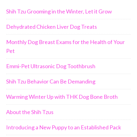
Shih Tzu Grooming in the Winter, Let it Grow
Dehydrated Chicken Liver Dog Treats
Monthly Dog Breast Exams for the Health of Your
Pet
Emmi-Pet Ultrasonic Dog Toothbrush
Shih Tzu Behavior Can Be Demanding
Warming Winter Up with THK Dog Bone Broth
About the Shih Tzus
Introducing a New Puppy to an Established Pack