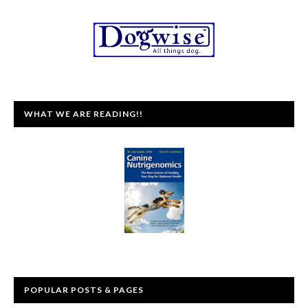
WHAT WE ARE READING!!
POPULAR POSTS & PAGES