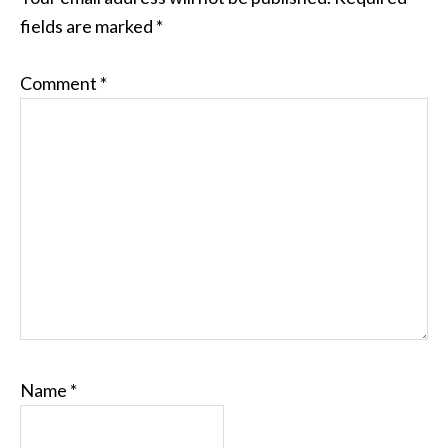
fields are marked
*
Comment
*
Name
*