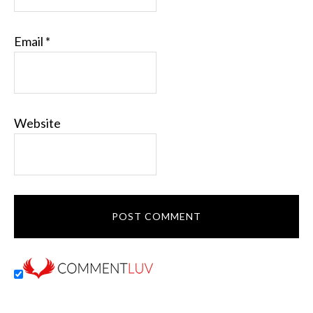
Email
*
Website