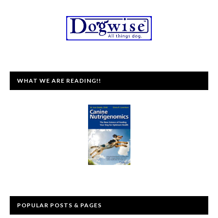
WHAT WE ARE READING!!
POPULAR POSTS & PAGES