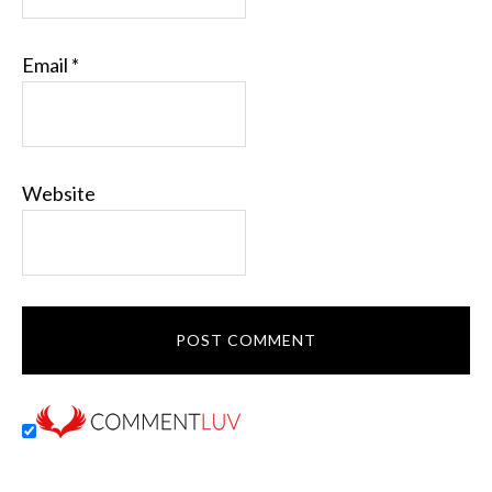
Email
*
Website