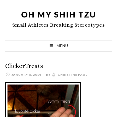
Skip
Skip
Skip
to
to
to
OH MY SHIH TZU
primary
main
primary
Small Athletes Breaking Stereotypes
navigation
content
sidebar
MENU
ClickerTreats
JANUARY 8, 2014
BY
CHRISTINE PAUL