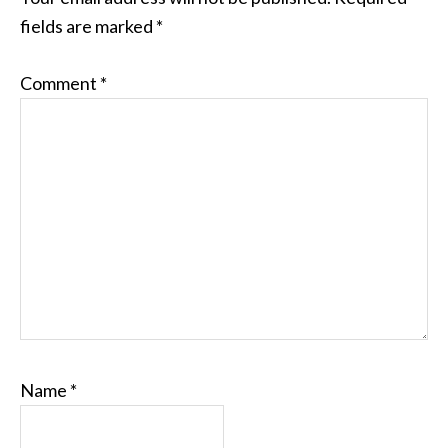
fields are marked
*
Comment
*
Name
*