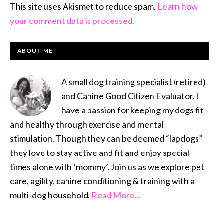
This site uses Akismet to reduce spam.
Learn how
your comment data is processed.
PRIMARY
ABOUT ME
SIDEBAR
A small dog training specialist (retired)
and Canine Good Citizen Evaluator, I
have a passion for keeping my dogs fit
and healthy through exercise and mental
stimulation. Though they can be deemed “lapdogs”
they love to stay active and fit and enjoy special
times alone with ‘mommy’. Join us as we explore pet
care, agility, canine conditioning & training with a
multi-dog household.
Read More…