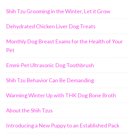
Shih Tzu Grooming in the Winter, Let it Grow
Dehydrated Chicken Liver Dog Treats
Monthly Dog Breast Exams for the Health of Your
Pet
Emmi-Pet Ultrasonic Dog Toothbrush
Shih Tzu Behavior Can Be Demanding
Warming Winter Up with THK Dog Bone Broth
About the Shih Tzus
Introducing a New Puppy to an Established Pack