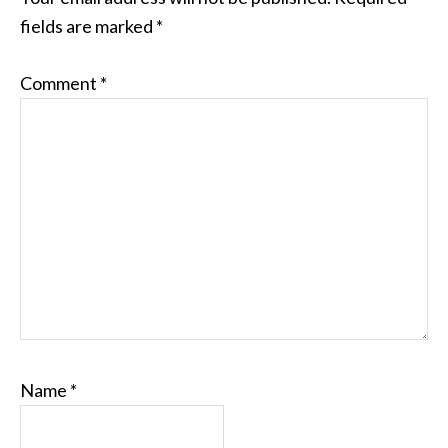
fields are marked
*
Comment
*
Name
*