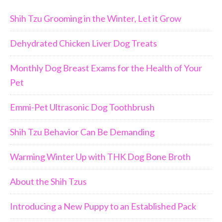
Shih Tzu Grooming in the Winter, Let it Grow
Dehydrated Chicken Liver Dog Treats
Monthly Dog Breast Exams for the Health of Your
Pet
Emmi-Pet Ultrasonic Dog Toothbrush
Shih Tzu Behavior Can Be Demanding
Warming Winter Up with THK Dog Bone Broth
About the Shih Tzus
Introducing a New Puppy to an Established Pack