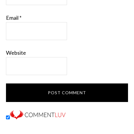
Email
*
Website