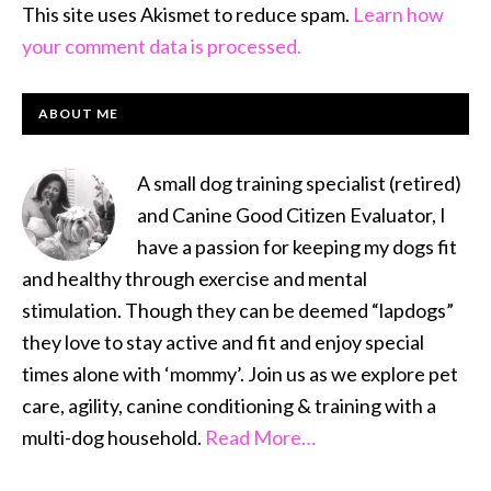
This site uses Akismet to reduce spam.
Learn how
your comment data is processed.
PRIMARY
ABOUT ME
SIDEBAR
A small dog training specialist (retired)
and Canine Good Citizen Evaluator, I
have a passion for keeping my dogs fit
and healthy through exercise and mental
stimulation. Though they can be deemed “lapdogs”
they love to stay active and fit and enjoy special
times alone with ‘mommy’. Join us as we explore pet
care, agility, canine conditioning & training with a
multi-dog household.
Read More…