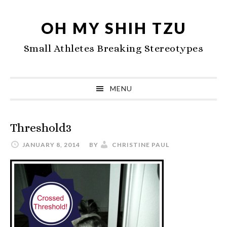
Skip
Skip
Skip
to
to
to
OH MY SHIH TZU
primary
main
primary
Small Athletes Breaking Stereotypes
navigation
content
sidebar
MENU
Threshold3
JANUARY 8, 2014
BY
CHRISTINE PAUL