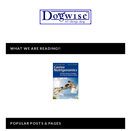
WHAT WE ARE READING!!
POPULAR POSTS & PAGES