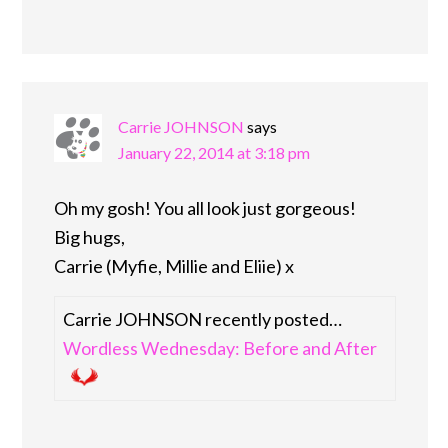
Carrie JOHNSON
says
January 22, 2014 at 3:18 pm
Oh my gosh! You all look just gorgeous!
Big hugs,
Carrie (Myfie, Millie and Eliie) x
Carrie JOHNSON recently posted…
Wordless Wednesday: Before and After