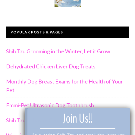
POPULAR POSTS & PAGES
Shih Tzu Grooming in the Winter, Let it Grow
Dehydrated Chicken Liver Dog Treats
Monthly Dog Breast Exams for the Health of Your
Pet
Emmi-Pet Ultrasonic Dog Toothbrush
×
Join Us!!
Shih Tzu Behavior Can Be Demanding