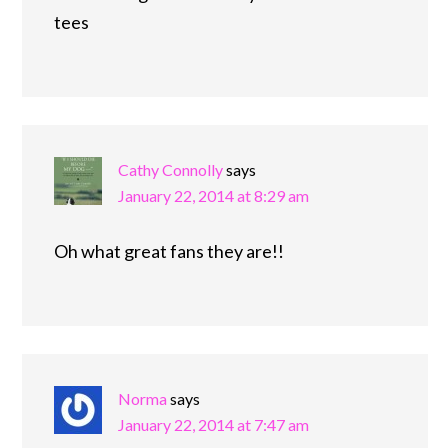
tees
Cathy Connolly
says
January 22, 2014 at 8:29 am
Oh what great fans they are!!
Norma
says
January 22, 2014 at 7:47 am