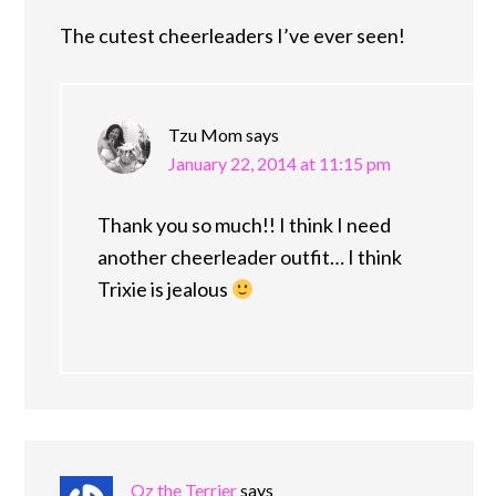
The cutest cheerleaders I’ve ever seen!
Tzu Mom
says
January 22, 2014 at 11:15 pm
Thank you so much!! I think I need
another cheerleader outfit… I think
Trixie is jealous
Oz the Terrier
says