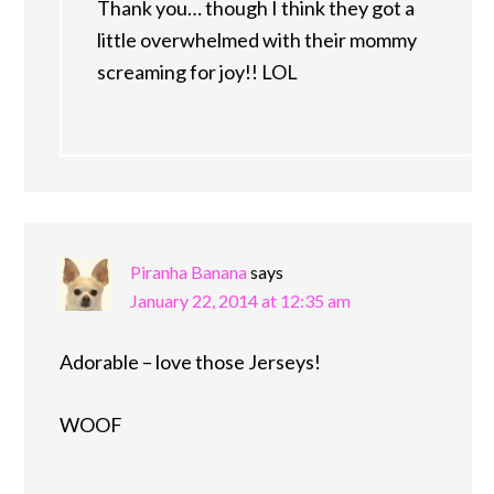
Thank you… though I think they got a
little overwhelmed with their mommy
screaming for joy!! LOL
Piranha Banana
says
January 22, 2014 at 12:35 am
Adorable – love those Jerseys!
WOOF