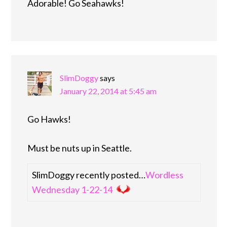
Adorable! Go Seahawks!
SlimDoggy
says
January 22, 2014 at 5:45 am
Go Hawks!
Must be nuts up in Seattle.
SlimDoggy recently posted…
Wordless
Wednesday 1-22-14