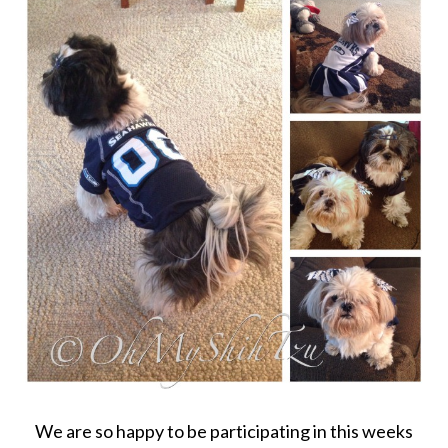
We are so happy to be participating in this weeks