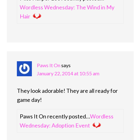
Wordless Wednesday: The Wind in My
Hair
Paws It On
says
January 22, 2014 at 10:55 am
They look adorable! They are all ready for
game day!
Paws It On recently posted…
Wordless
Wednesday: Adoption Event