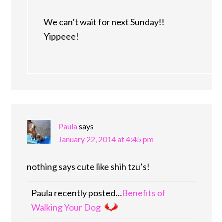
We can’t wait for next Sunday!!
Yippeee!
Paula
says
January 22, 2014 at 4:45 pm
nothing says cute like shih tzu’s!
Paula recently posted…
Benefits of
Walking Your Dog