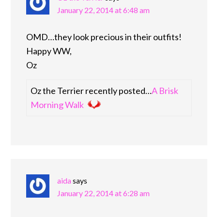
January 22, 2014 at 6:48 am
OMD…they look precious in their outfits!
Happy WW,
Oz
Oz the Terrier recently posted…
A Brisk
Morning Walk
aida
says
January 22, 2014 at 6:28 am