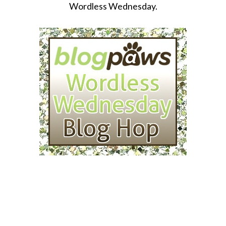
Wordless Wednesday.