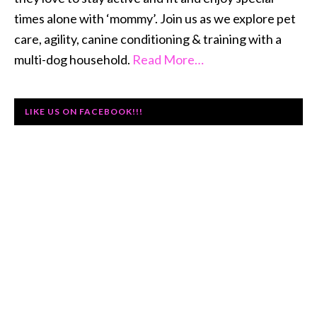
times alone with ‘mommy’. Join us as we explore pet
care, agility, canine conditioning & training with a
multi-dog household.
Read More…
LIKE US ON FACEBOOK!!!