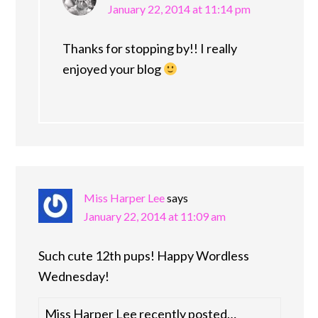
January 22, 2014 at 11:14 pm
Thanks for stopping by!! I really
enjoyed your blog
Miss Harper Lee
says
January 22, 2014 at 11:09 am
Such cute 12th pups! Happy Wordless
Wednesday!
Miss Harper Lee recently posted…