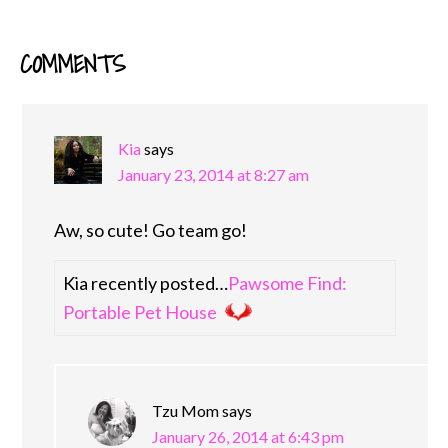
COMMENTS
READER
INTERACTIONS
Kia
says
January 23, 2014 at 8:27 am
Aw, so cute! Go team go!
Kia recently posted…
Pawsome Find:
Portable Pet House
Tzu Mom
says
January 26, 2014 at 6:43 pm