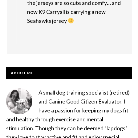
the jerseys are so cute and comfy… and
now K9 Carryall is carrying a new
Seahawks jersey
PRIMARY
ABOUT ME
SIDEBAR
A small dog training specialist (retired)
and Canine Good Citizen Evaluator, I
have a passion for keeping my dogs fit
and healthy through exercise and mental
stimulation. Though they can be deemed “lapdogs”
they love to stay active and fit and enjoy special