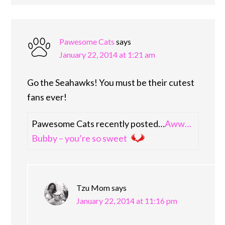
Pawesome Cats
says
January 22, 2014 at 1:21 am
Go the Seahawks! You must be their cutest
fans ever!
Pawesome Cats recently posted…
Aww…
Bubby – you’re so sweet
Tzu Mom
says
January 22, 2014 at 11:16 pm