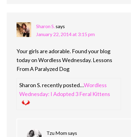
Sharon S.
says
January 22, 2014 at 3:15 pm
Your girls are adorable. Found your blog
today on Wordless Wednesday. Lessons
From A Paralyzed Dog
Sharon S. recently posted…
Wordless
Wednesday: I Adopted 3 Feral Kittens
Tzu Mom
says