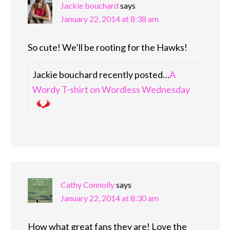
Jackie bouchard
says
January 22, 2014 at 8:38 am
So cute! We’ll be rooting for the Hawks!
Jackie bouchard recently posted…
A
Wordy T-shirt on Wordless Wednesday
Cathy Connolly
says
January 22, 2014 at 8:30 am
How what great fans they are! Love the