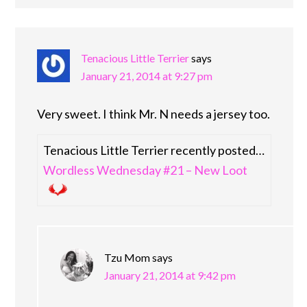
Tenacious Little Terrier
says
January 21, 2014 at 9:27 pm
Very sweet. I think Mr. N needs a jersey too.
Tenacious Little Terrier recently posted…
Wordless Wednesday #21 – New Loot
Tzu Mom
says
January 21, 2014 at 9:42 pm