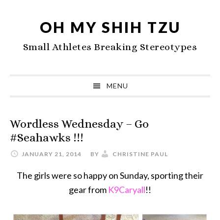
Skip
Skip
Skip
to
to
to
OH MY SHIH TZU
primary
main
primary
Small Athletes Breaking Stereotypes
navigation
content
sidebar
MENU
Wordless Wednesday – Go
#Seahawks !!!
JANUARY 21, 2014
BY
CHRISTINE PAUL
The girls were so happy on Sunday, sporting their
gear from
K9Caryall
!!