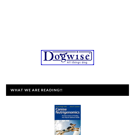
WHAT WE ARE READING!!