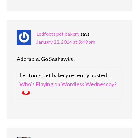
Ledfoots pet bakery
says
January 22, 2014 at 9:49 am
Adorable. Go Seahawks!
Ledfoots pet bakery recently posted…
Who’s Playing on Wordless Wednesday?