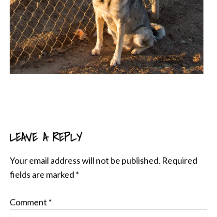
LEAVE A REPLY
READER
INTERACTIONS
Your email address will not be published.
Required
fields are marked
*
Comment
*