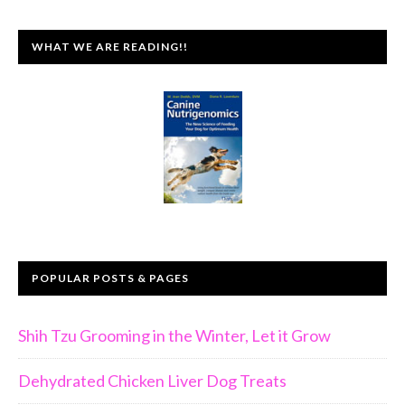
WHAT WE ARE READING!!
POPULAR POSTS & PAGES
Shih Tzu Grooming in the Winter, Let it Grow
Dehydrated Chicken Liver Dog Treats