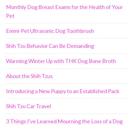
Monthly Dog Breast Exams for the Health of Your
Pet
Emmi-Pet Ultrasonic Dog Toothbrush
Shih Tzu Behavior Can Be Demanding
Warming Winter Up with THK Dog Bone Broth
About the Shih Tzus
Introducing a New Puppy to an Established Pack
Shih Tzu Car Travel
3 Things I've Learned Mourning the Loss of a Dog