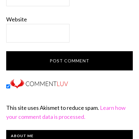
Website
This site uses Akismet to reduce spam.
Learn how
your comment data is processed.
PRIMARY
ABOUT ME