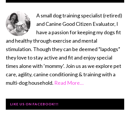
SIDEBAR
A small dog training specialist (retired)
and Canine Good Citizen Evaluator, I
have a passion for keeping my dogs fit
and healthy through exercise and mental
stimulation. Though they can be deemed “lapdogs”
they love to stay active and fit and enjoy special
times alone with ‘mommy’. Join us as we explore pet
care, agility, canine conditioning & training with a
multi-dog household.
Read More…
LIKE US ON FACEBOOK!!!