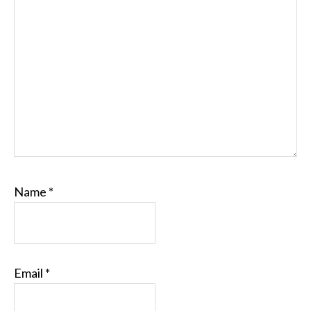
Name
*
Email
*