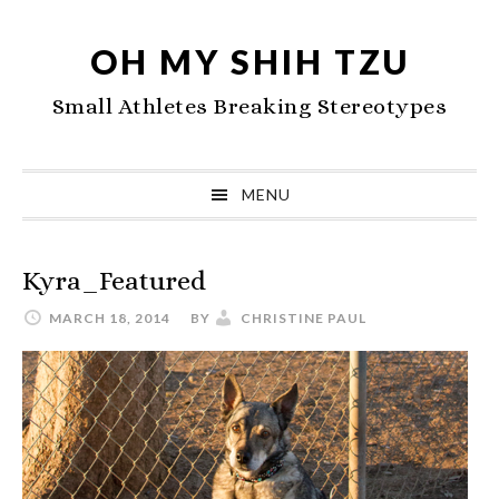
Skip
Skip
Skip
to
to
to
OH MY SHIH TZU
primary
main
primary
Small Athletes Breaking Stereotypes
navigation
content
sidebar
MENU
Kyra_Featured
MARCH 18, 2014
BY
CHRISTINE PAUL