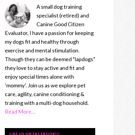
A small dog training
specialist (retired) and
Canine Good Citizen
Evaluator, I have a passion for keeping
my dogs fit and healthy through
exercise and mental stimulation.
Though they can be deemed “lapdogs”
they love to stay active and fit and
enjoy special times alone with
‘mommy’. Join us as we explore pet
care, agility, canine conditioning &
training with a multi-dog household.
Read More…
LIKE US ON FACEBOOK!!!