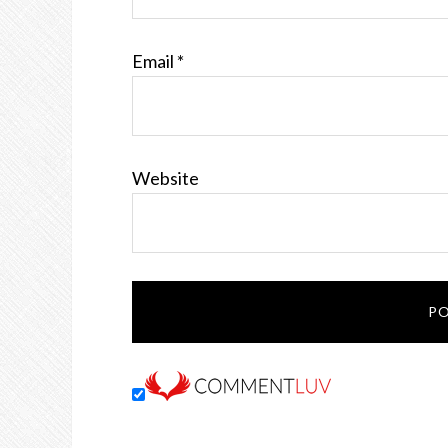
Email
*
Website