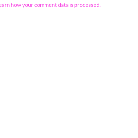
earn how your comment data is processed.