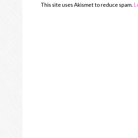
This site uses Akismet to reduce spam.
L