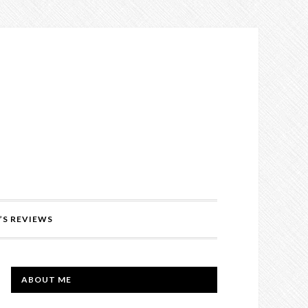
’S REVIEWS
PRIMARY
ABOUT ME
SIDEBAR