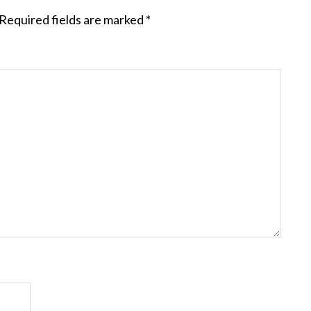
Required fields are marked
*