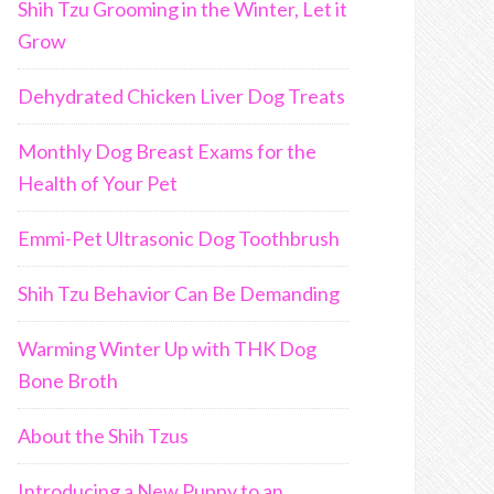
Shih Tzu Grooming in the Winter, Let it
Grow
Dehydrated Chicken Liver Dog Treats
Monthly Dog Breast Exams for the
Health of Your Pet
Emmi-Pet Ultrasonic Dog Toothbrush
Shih Tzu Behavior Can Be Demanding
Warming Winter Up with THK Dog
Bone Broth
About the Shih Tzus
Introducing a New Puppy to an