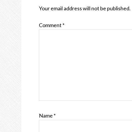
INTERACTIONS
Your email address will not be published.
Comment
*
Name
*