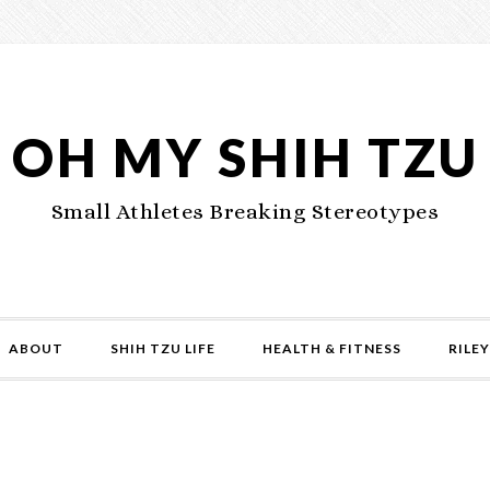
OH MY SHIH TZU
Small Athletes Breaking Stereotypes
ABOUT
SHIH TZU LIFE
HEALTH & FITNESS
RILEY