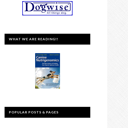
WHAT WE ARE READING!!
POPULAR POSTS & PAGES