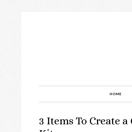
Skip
Skip
Skip
to
to
to
primary
main
primary
navigation
content
sidebar
HOME
3 Items To Create a