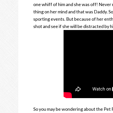
one whiff of him and she was off! Never 
thing on her mind and that was Daddy. So
sporting events. But because of her enthu
shot and see if she will be distracted by h
So you may be wondering about the Pet Fir