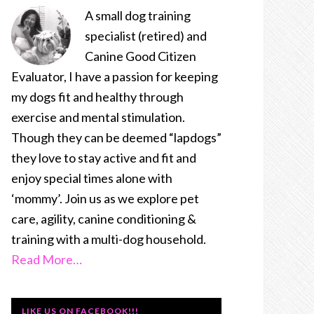
A small dog training
specialist (retired) and
Canine Good Citizen
Evaluator, I have a passion for keeping
my dogs fit and healthy through
exercise and mental stimulation.
Though they can be deemed “lapdogs”
they love to stay active and fit and
enjoy special times alone with
‘mommy’. Join us as we explore pet
care, agility, canine conditioning &
training with a multi-dog household.
Read More…
LIKE US ON FACEBOOK!!!