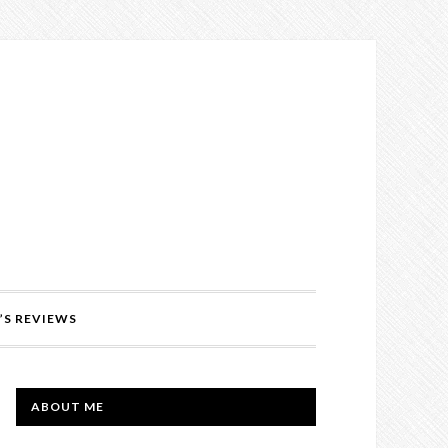
’S REVIEWS
PRIMARY
ABOUT ME
SIDEBAR