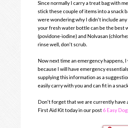
Since normally I carry a treat bag with m
stick these couple of items into a snack b
were wondering why I didn’t include any t
your fresh water bottle can be the best 
(povidone-iodine) and Nolvasan (chlorhexi
rinse well, don’t scrub.
Now next time an emergency happens, I won
because I will have emergency essentials
supplying this information as a suggestio
easily carry with you and can fit in a sn
Don’t forget that we are currently have
First Aid Kit today in our post
6 Easy Dog 