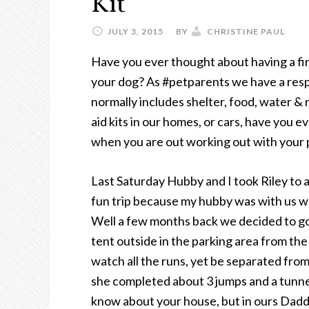
Kit
JULY 3, 2015
BY
CHRISTINE PAUL
Have you ever thought about having a fir
your dog? As #petparents we have a respo
normally includes shelter, food, water & 
aid kits in our homes, or cars, have you e
when you are out working out with your
Last Saturday Hubby and I took Riley to a 
fun trip because my hubby was with us wh
Well a few months back we decided to go 
tent outside in the parking area from the
watch all the runs, yet be separated from
she completed about 3 jumps and a tunnel
know about your house, but in ours Daddy 