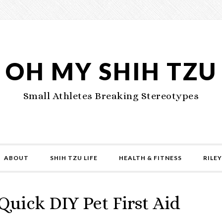
OH MY SHIH TZU
Small Athletes Breaking Stereotypes
ABOUT
SHIH TZU LIFE
HEALTH & FITNESS
RILEY
 Quick DIY Pet First Aid