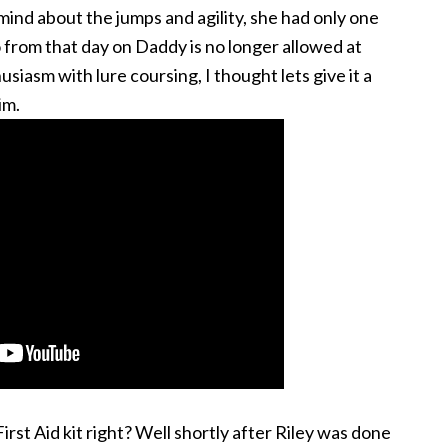
mind about the jumps and agility, she had only one
 from that day on Daddy is no longer allowed at
siasm with lure coursing, I thought lets give it a
im.
st Aid kit right? Well shortly after Riley was done