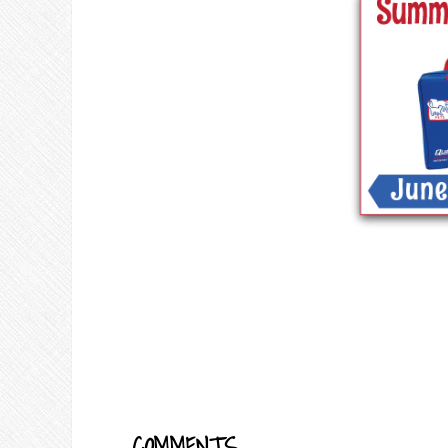
COMMENTS