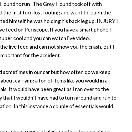
ey Hound to run! The Grey Hound took off with
 the first turn lost footing and went through the
hted himself he was holding his back leg up, INJURY!!
ive feed on Periscope. If you have a smart phone I
super cool and you can watch live video.
 the live feed and can not show you the crash. But I
 important for the accident.
and sometimes in our car but how often do we keep
bout carrying a ton of items like you would in a
ials. It would have been great as I ran over to the
y that I wouldn’t have had to turn around and run to
ation. In this instance a couple of essentials would
ow when a piece of glass or other foreign object