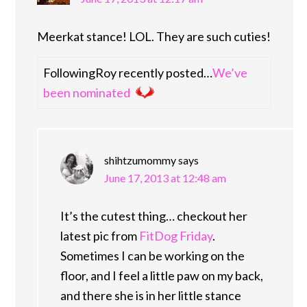
Meerkat stance! LOL. They are such cuties!
FollowingRoy recently posted…
We’ve
been nominated
shihtzumommy
says
June 17, 2013 at 12:48 am
It’s the cutest thing… checkout her
latest pic from
FitDog Friday
.
Sometimes I can be working on the
floor, and I feel a little paw on my back,
and there she is in her little stance