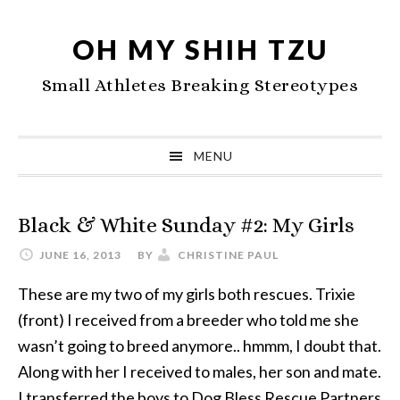
Skip
Skip
Skip
to
to
to
OH MY SHIH TZU
primary
main
primary
Small Athletes Breaking Stereotypes
navigation
content
sidebar
MENU
Black & White Sunday #2: My Girls
JUNE 16, 2013
BY
CHRISTINE PAUL
These are my two of my girls both rescues. Trixie
(front) I received from a breeder who told me she
wasn’t going to breed anymore.. hmmm, I doubt that.
Along with her I received to males, her son and mate.
I transferred the boys to Dog Bless Rescue Partners