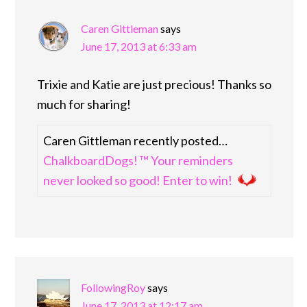
Caren Gittleman
says
June 17, 2013 at 6:33 am
Trixie and Katie are just precious! Thanks so
much for sharing!
Caren Gittleman recently posted…
ChalkboardDogs! ™ Your reminders
never looked so good! Enter to win!
FollowingRoy
says
June 17, 2013 at 12:17 am