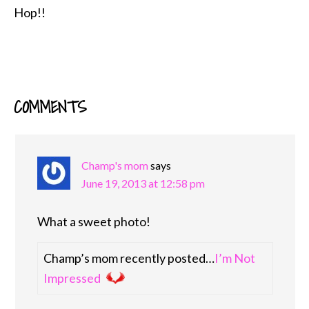
Hop!!
COMMENTS
READER
INTERACTIONS
Champ's mom
says
June 19, 2013 at 12:58 pm
What a sweet photo!
Champ’s mom recently posted…
I’m Not
Impressed