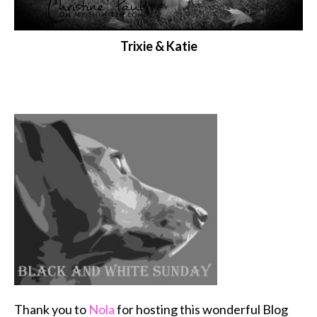
Trixie & Katie
Thank you to
Nola
for hosting this wonderful Blog