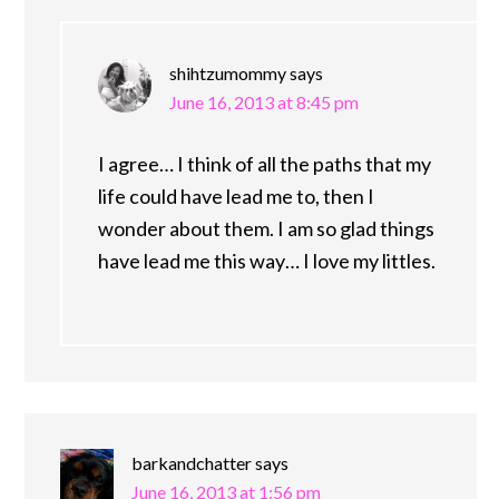
shihtzumommy
says
June 16, 2013 at 8:45 pm
I agree… I think of all the paths that my
life could have lead me to, then I
wonder about them. I am so glad things
have lead me this way… I love my littles.
barkandchatter
says
June 16, 2013 at 1:56 pm