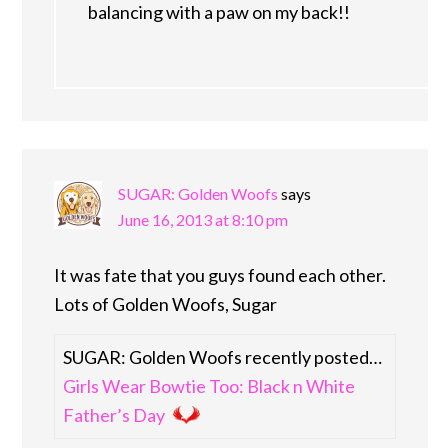
balancing with a paw on my back!!
SUGAR: Golden Woofs
says
June 16, 2013 at 8:10 pm
It was fate that you guys found each other.
Lots of Golden Woofs, Sugar
SUGAR: Golden Woofs recently posted…
Girls Wear Bowtie Too: Black n White
Father’s Day