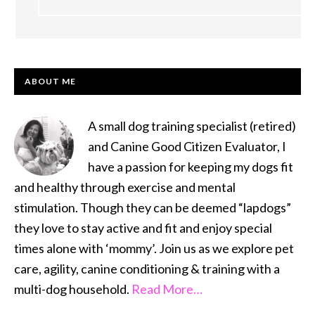
PRIMARY
ABOUT ME
SIDEBAR
A small dog training specialist (retired)
and Canine Good Citizen Evaluator, I
have a passion for keeping my dogs fit
and healthy through exercise and mental
stimulation. Though they can be deemed “lapdogs”
they love to stay active and fit and enjoy special
times alone with ‘mommy’. Join us as we explore pet
care, agility, canine conditioning & training with a
multi-dog household.
Read More…