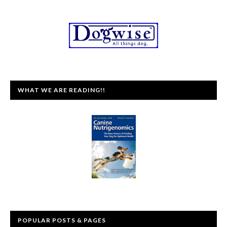
WHAT WE ARE READING!!
POPULAR POSTS & PAGES