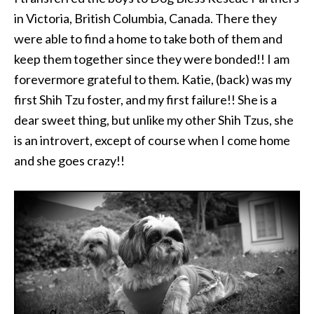
in Victoria, British Columbia, Canada. There they
were able to find a home to take both of them and
keep them together since they were bonded!! I am
forevermore grateful to them. Katie, (back) was my
first Shih Tzu foster, and my first failure!! She is a
dear sweet thing, but unlike my other Shih Tzus, she
is an introvert, except of course when I come home
and she goes crazy!!