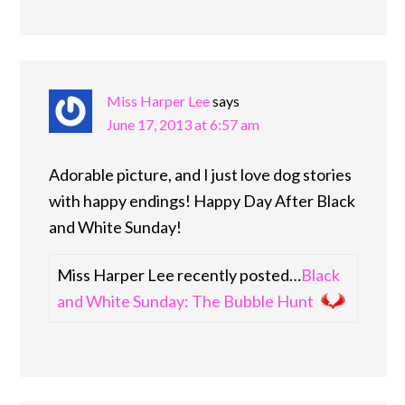
Miss Harper Lee
says
June 17, 2013 at 6:57 am
Adorable picture, and I just love dog stories
with happy endings! Happy Day After Black
and White Sunday!
Miss Harper Lee recently posted…
Black
and White Sunday: The Bubble Hunt