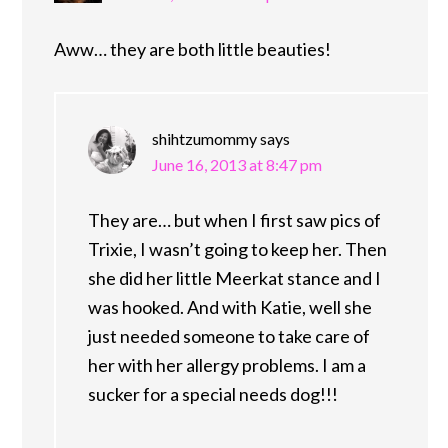
Aww… they are both little beauties!
shihtzumommy
says
June 16, 2013 at 8:47 pm
They are… but when I first saw pics of
Trixie, I wasn’t going to keep her. Then
she did her little Meerkat stance and I
was hooked. And with Katie, well she
just needed someone to take care of
her with her allergy problems. I am a
sucker for a special needs dog!!!