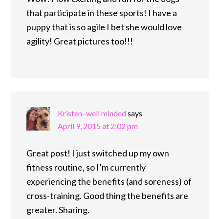
that participate in these sports! I have a
puppy that is so agile I bet she would love
agility! Great pictures too!!!
Kristen–well minded
says
April 9, 2015 at 2:02 pm
Great post! I just switched up my own
fitness routine, so I’m currently
experiencing the benefits (and soreness) of
cross-training. Good thing the benefits are
greater. Sharing.