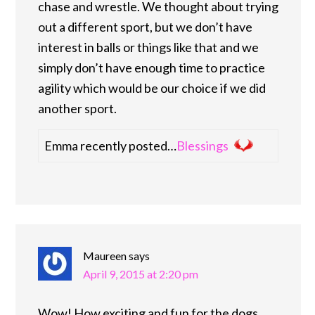
chase and wrestle. We thought about trying
out a different sport, but we don’t have
interest in balls or things like that and we
simply don’t have enough time to practice
agility which would be our choice if we did
another sport.
Emma recently posted…
Blessings
Maureen
says
April 9, 2015 at 2:20 pm
Wow! How exciting and fun for the dogs