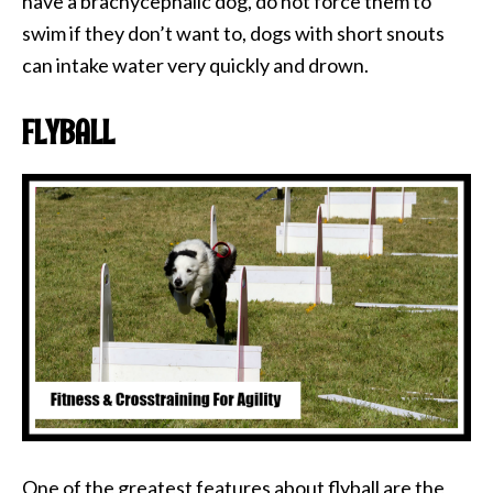
have a brachycephalic dog, do not force them to
swim if they don’t want to, dogs with short snouts
can intake water very quickly and drown.
FLYBALL
One of the greatest features about flyball are the