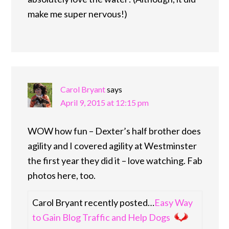
make me super nervous!)
Carol Bryant
says
April 9, 2015 at 12:15 pm
WOW how fun – Dexter’s half brother does
agility and I covered agility at Westminster
the first year they did it – love watching. Fab
photos here, too.
Carol Bryant recently posted…
Easy Way
to Gain Blog Traffic and Help Dogs