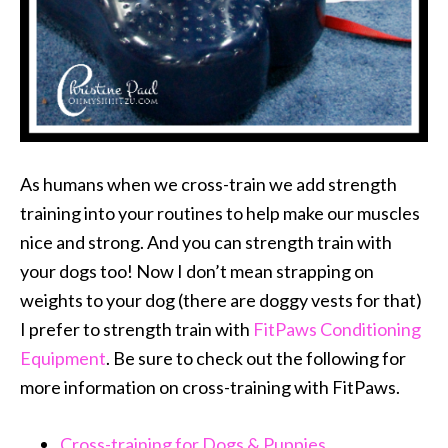
As humans when we cross-train we add strength
training into your routines to help make our muscles
nice and strong. And you can strength train with
your dogs too! Now I don’t mean strapping on
weights to your dog (there are doggy vests for that)
I prefer to strength train with
FitPaws Conditioning
Equipment
. Be sure to check out the following for
more information on cross-training with FitPaws.
Cross-training for Dogs & Puppies