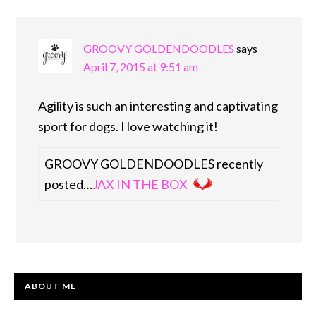
GROOVY GOLDENDOODLES
says
April 7, 2015 at 9:51 am
Agility is such an interesting and captivating
sport for dogs. I love watching it!
GROOVY GOLDENDOODLES recently
posted…
JAX IN THE BOX
PRIMARY
ABOUT ME
SIDEBAR