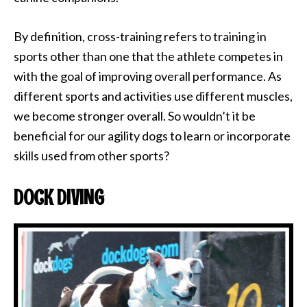
By definition, cross-training refers to training in
sports other than one that the athlete competes in
with the goal of improving overall performance. As
different sports and activities use different muscles,
we become stronger overall. So wouldn’t it be
beneficial for our agility dogs to learn or incorporate
skills used from other sports?
DOCK DIVING