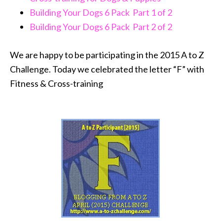
Building Your Dogs 6 Pack Part 1 of 2
Building Your Dogs 6 Pack Part 2 of 2
We are happy to be participating in the 2015 A to Z
Challenge. Today we celebrated the letter “F” with
Fitness & Cross-training