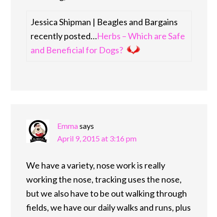
Jessica Shipman | Beagles and Bargains
recently posted…
Herbs – Which are Safe
and Beneficial for Dogs?
Emma
says
April 9, 2015 at 3:16 pm
We have a variety, nose work is really
working the nose, tracking uses the nose,
but we also have to be out walking through
fields, we have our daily walks and runs, plus