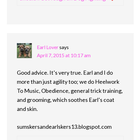
Earl Lover
says
April 7, 2015 at 10:17 am
Good advice. It’s very true. Earl and I do
more than just agility too; we do Heelwork
To Music, Obedience, general trick training,
and grooming, which soothes Earl’s coat
and skin.
sumskersandearlskers13.blogspot.com