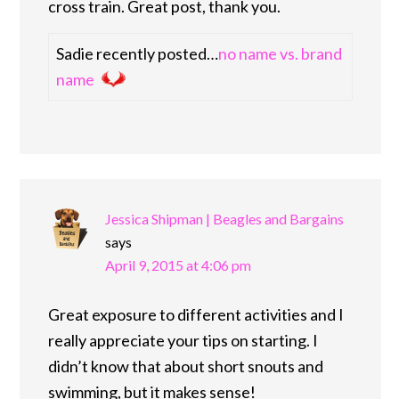
cross train. Great post, thank you.
Sadie recently posted…
no name vs. brand
name
Jessica Shipman | Beagles and Bargains
says
April 9, 2015 at 4:06 pm
Great exposure to different activities and I
really appreciate your tips on starting. I
didn’t know that about short snouts and
swimming, but it makes sense!