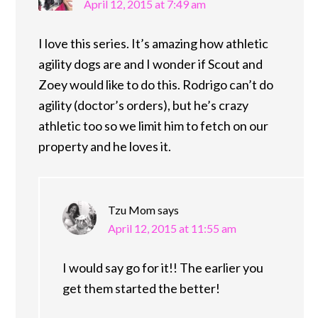
April 12, 2015 at 7:49 am
I love this series. It’s amazing how athletic
agility dogs are and I wonder if Scout and
Zoey would like to do this. Rodrigo can’t do
agility (doctor’s orders), but he’s crazy
athletic too so we limit him to fetch on our
property and he loves it.
Tzu Mom
says
April 12, 2015 at 11:55 am
I would say go for it!! The earlier you
get them started the better!