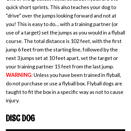
quick short sprints. This also teaches your dog to
“drive” over the jumps looking forward and not at
you! This is easy to do… with a training partner (or
use of a target) set the jumps as you would in a flyball
course. The total distance is 102 feet, with the first
jump 6 feet from the starting line, followed by the
next 3 jumps set at 10 feet apart, set the target or
your training partner 15 feet from the last jump.
WARNING
: Unless you have been trained in flyball,
do not purchase or use a flyball box. Flyball dogs are
taught to fit the box in a specific way as not to cause
injury.
DISC DOG