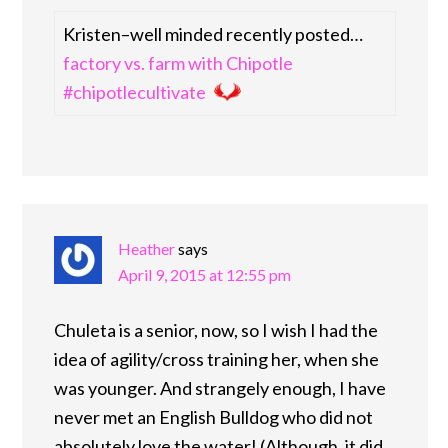
Kristen–well minded recently posted…
factory vs. farm with Chipotle
#chipotlecultivate
Heather
says
April 9, 2015 at 12:55 pm
Chuleta is a senior, now, so I wish I had the
idea of agility/cross training her, when she
was younger. And strangely enough, I have
never met an English Bulldog who did not
absolutely love the water! (Although, it did