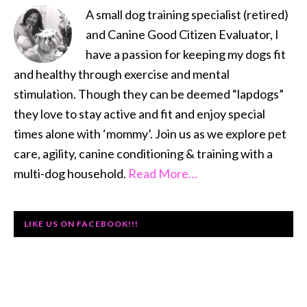
A small dog training specialist (retired)
and Canine Good Citizen Evaluator, I
have a passion for keeping my dogs fit
and healthy through exercise and mental
stimulation. Though they can be deemed “lapdogs”
they love to stay active and fit and enjoy special
times alone with ‘mommy’. Join us as we explore pet
care, agility, canine conditioning & training with a
multi-dog household.
Read More…
LIKE US ON FACEBOOK!!!