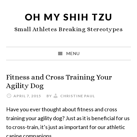
Skip
Skip
Skip
to
to
to
OH MY SHIH TZU
primary
main
primary
Small Athletes Breaking Stereotypes
navigation
content
sidebar
MENU
Fitness and Cross Training Your
Agility Dog
APRIL 7, 2015
BY
CHRISTINE PAUL
Have you ever thought about fitness and cross
training your agility dog? Just as it is beneficial for us
to cross-train, it’s just as important for our athletic
canine companions.