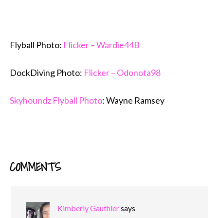
Flyball Photo:
Flicker – Wardie44B
DockDiving Photo:
Flicker – Odonota98
Skyhoundz Flyball Photo
: Wayne Ramsey
COMMENTS
READER
INTERACTIONS
Kimberly Gauthier
says