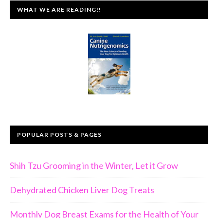
WHAT WE ARE READING!!
POPULAR POSTS & PAGES
Shih Tzu Grooming in the Winter, Let it Grow
Dehydrated Chicken Liver Dog Treats
Monthly Dog Breast Exams for the Health of Your