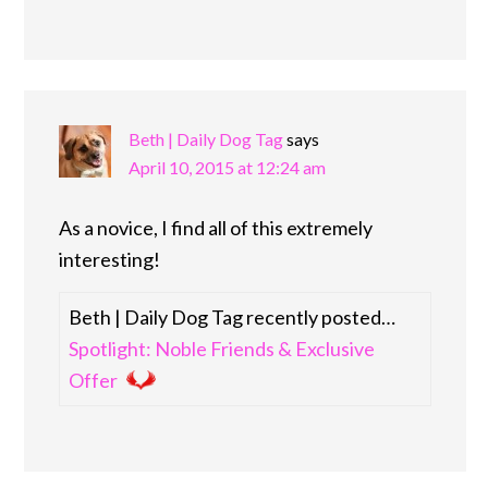
Beth | Daily Dog Tag
says
April 10, 2015 at 12:24 am
As a novice, I find all of this extremely
interesting!
Beth | Daily Dog Tag recently posted…
Spotlight: Noble Friends & Exclusive
Offer