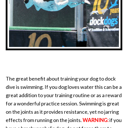
The great benefit about training your dog to dock
dive is swimming. If you dog loves water this can be a
great addition to your training routine or as a reward
for a wonderful practice session. Swimming is great
on the joints as it provides resistance, yet no jarring
effects from running on the joints.
WARNING:
if you