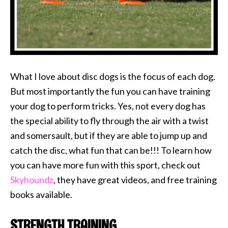
What I love about disc dogs is the focus of each dog.
But most importantly the fun you can have training
your dog to perform tricks. Yes, not every dog has
the special ability to fly through the air with a twist
and somersault, but if they are able to jump up and
catch the disc, what fun that can be!!! To learn how
you can have more fun with this sport, check out
Skyhoundz
, they have great videos, and free training
books available.
STRENGTH TRAINING