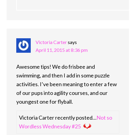
Victoria Carter
says
April 11, 2015 at 8:36 pm
Awesome tips! We do frisbee and
swimming, and then I add in some puzzle
activities. I’ve been meaning to enter a few
of our pups into agility courses, and our
youngest one for flyball.
Victoria Carter recently posted…
Not so
Wordless Wednesday #25