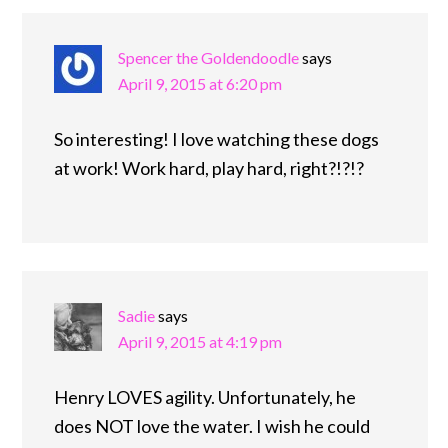
Spencer the Goldendoodle
says
April 9, 2015 at 6:20 pm
So interesting! I love watching these dogs
at work! Work hard, play hard, right?!?!?
Sadie
says
April 9, 2015 at 4:19 pm
Henry LOVES agility. Unfortunately, he
does NOT love the water. I wish he could