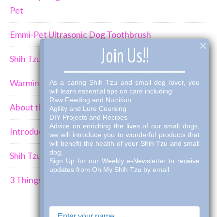
Pet
Emmi-Pet Ultrasonic Dog Toothbrush
×
Join Us!!
Shih Tzu Behavior Can Be Demanding
Warming Winter Up with THK Dog Bone Broth
As a caring Shih Tzu and small dog lover, you
will learn essential tips on care including:
Raw Feeding and Nutrition
About the Shih Tzus
Agility and Lure Coursing
DIY Projects and Recipes
Advice on enriching the lives of our small dogs,
Introducing a New Puppy to an Established Pack
we will introduce you to wonderful products that
will benefit the health of your Shih Tzu and small
dog.
Shih Tzu Car Travel
Sign Up for our Weekly e-Newsletter to receive
updates from Oh My Shih Tzu by email.
3 Things I've Learned Mourning the Loss of a Dog