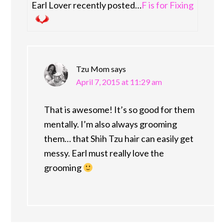
Earl Lover recently posted…
F is for Fixing
Tzu Mom
says
April 7, 2015 at 11:29 am
That is awesome! It’s so good for them
mentally. I’m also always grooming
them… that Shih Tzu hair can easily get
messy. Earl must really love the
grooming