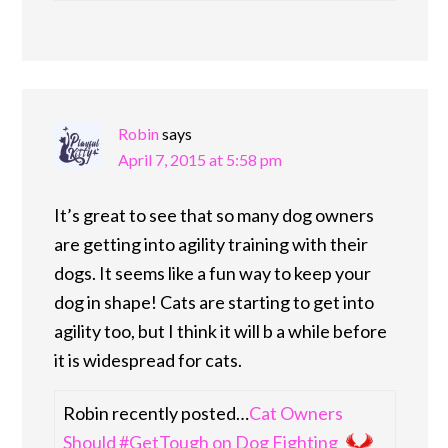
Robin
says
April 7, 2015 at 5:58 pm
It’s great to see that so many dog owners
are getting into agility training with their
dogs. It seems like a fun way to keep your
dog in shape! Cats are starting to get into
agility too, but I think it will b a while before
it is widespread for cats.
Robin recently posted…
Cat Owners
Should #GetTough on Dog Fighting