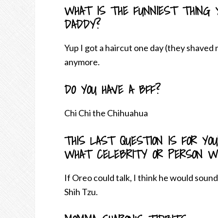
WHAT IS THE FUNNIEST THING 
DADDY?
Yup I got a haircut one day (they shaved
anymore.
DO YOU HAVE A BFF?
Chi Chi the Chihuahua
THIS LAST QUESTION IS FOR YO
WHAT CELEBRITY OR PERSON WO
If Oreo could talk, I think he would soun
Shih Tzu.