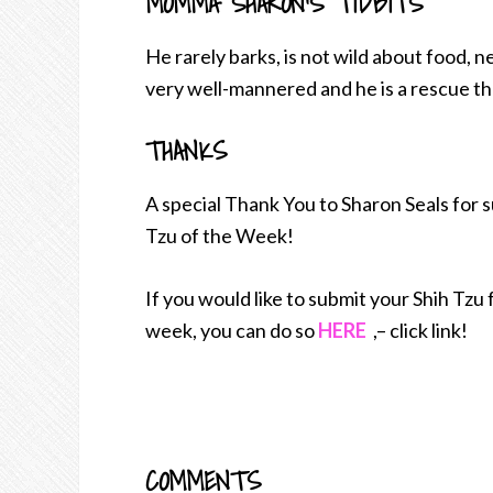
MOMMA SHARON’S TIDBITS
He rarely barks, is not wild about food, n
very well-mannered and he is a rescue th
THANKS
A special Thank You to Sharon Seals for 
Tzu of the Week!
If you would like to submit your Shih Tzu
week, you can do so
HERE
,– click link!
COMMENTS
READER