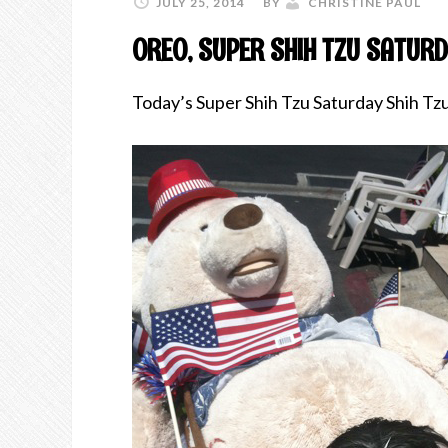
JULY 25, 2014
BY
CHRISTINE PAUL
OREO, SUPER SHIH TZU SATURD
Today’s Super Shih Tzu Saturday Shih Tz