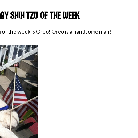
AY SHIH TZU OF THE WEEK
u of the week is Oreo! Oreo is a handsome man!