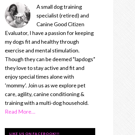
A small dog training
specialist (retired) and
Canine Good Citizen
Evaluator, I have a passion for keeping
my dogs fit and healthy through
exercise and mental stimulation.
Though they can be deemed “lapdogs”
they love to stay active and fit and
enjoy special times alone with
‘mommy’. Join us as we explore pet
care, agility, canine conditioning &
training with a multi-dog household.
Read More…
LIKE US ON FACEBOOK!!!