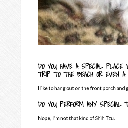
DO YOU HAVE A SPECIAL PLACE Y
TRIP TO THE BEACH OR EVEN A
I like to hang out on the front porch and
DO YOU PERFORM ANY SPECIAL T
Nope, I’m not that kind of Shih Tzu.