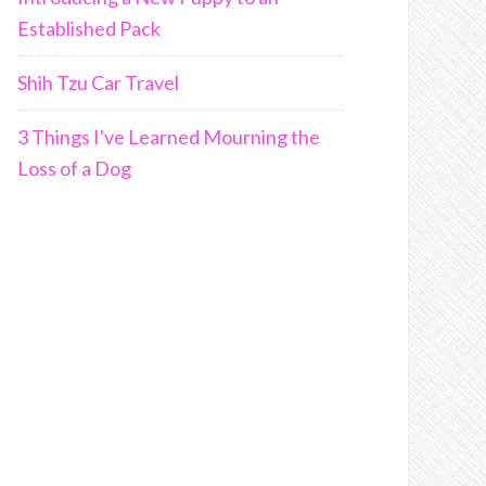
Established Pack
Shih Tzu Car Travel
3 Things I've Learned Mourning the
Loss of a Dog