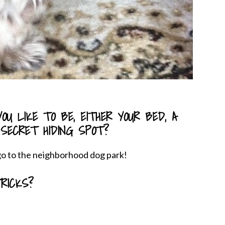
OU LIKE TO BE, EITHER YOUR BED, A
 SECRET HIDING SPOT?
 go to the neighborhood dog park!
RICKS?