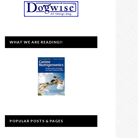
WHAT WE ARE READING!!
POPULAR POSTS & PAGES