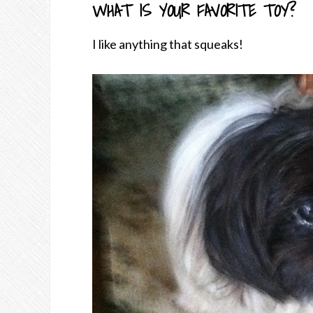
WHAT IS YOUR FAVORITE TOY?
I like anything that squeaks!