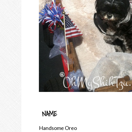
NAME
Handsome Oreo