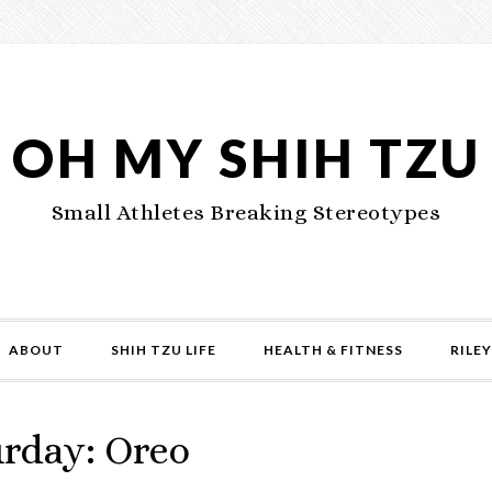
OH MY SHIH TZU
Small Athletes Breaking Stereotypes
ABOUT
SHIH TZU LIFE
HEALTH & FITNESS
RILEY
urday: Oreo