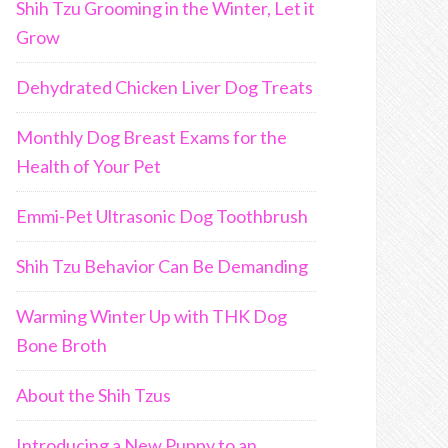
Shih Tzu Grooming in the Winter, Let it
Grow
Dehydrated Chicken Liver Dog Treats
Monthly Dog Breast Exams for the
Health of Your Pet
Emmi-Pet Ultrasonic Dog Toothbrush
Shih Tzu Behavior Can Be Demanding
Warming Winter Up with THK Dog
Bone Broth
About the Shih Tzus
Introducing a New Puppy to an