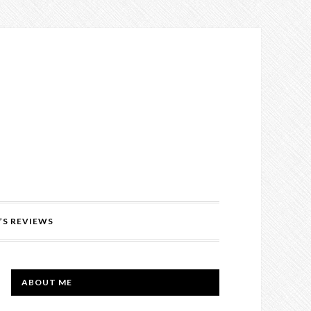
’S REVIEWS
PRIMARY
ABOUT ME
SIDEBAR