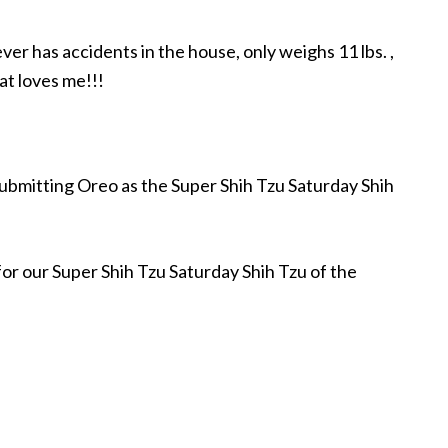
ever has accidents in the house, only weighs 11 lbs. ,
at loves me!!!
submitting Oreo as the Super Shih Tzu Saturday Shih
 for our Super Shih Tzu Saturday Shih Tzu of the