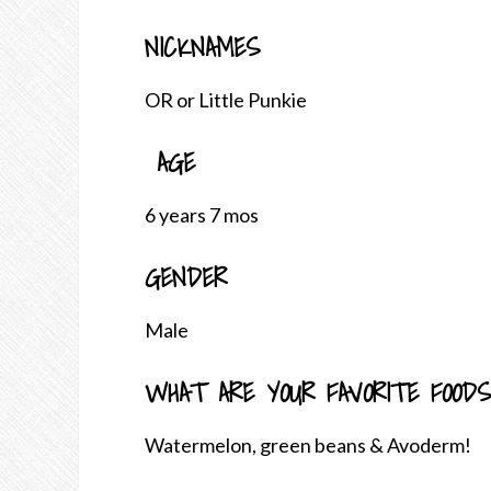
NICKNAMES
OR or Little Punkie
AGE
6 years 7 mos
GENDER
Male
WHAT ARE YOUR FAVORITE FOODS
Watermelon, green beans & Avoderm!