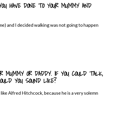
YOU HAVE DONE TO YOUR MUMMY AND
 me) and I decided walking was not going to happen
UR MUMMY OR DADDY. IF YOU COULD TALK,
ULD YOU SOUND LIKE?
d like Alfred Hitchcock, because he is a very solemn