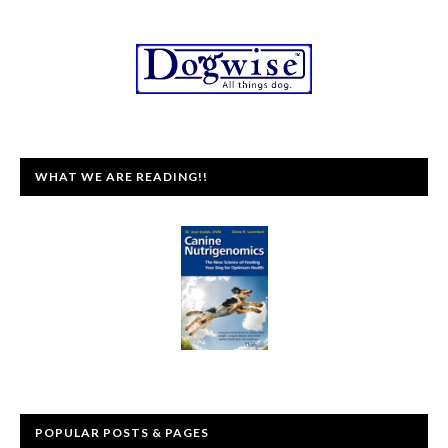
WHAT WE ARE READING!!
POPULAR POSTS & PAGES