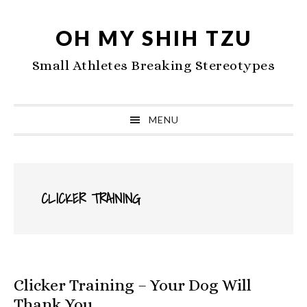
Skip
Skip
Skip
to
to
to
OH MY SHIH TZU
primary
main
primary
Small Athletes Breaking Stereotypes
navigation
content
sidebar
MENU
CLICKER TRAINING
Clicker Training – Your Dog Will
Thank You