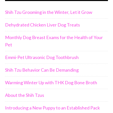
Shih Tzu Grooming in the Winter, Let it Grow
Dehydrated Chicken Liver Dog Treats
Monthly Dog Breast Exams for the Health of Your
Pet
Emmi-Pet Ultrasonic Dog Toothbrush
Shih Tzu Behavior Can Be Demanding
Warming Winter Up with THK Dog Bone Broth
About the Shih Tzus
Introducing a New Puppy to an Established Pack