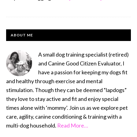
This
‘N
That
PRIMARY
Thursday
ABOUT ME
#1
SIDEBAR
–
A small dog training specialist (retired)
Keeping
and Canine Good Citizen Evaluator, I
Busy
have a passion for keeping my dogs fit
and healthy through exercise and mental
stimulation. Though they can be deemed “lapdogs”
they love to stay active and fit and enjoy special
times alone with ‘mommy’. Join us as we explore pet
care, agility, canine conditioning & training with a
multi-dog household.
Read More…