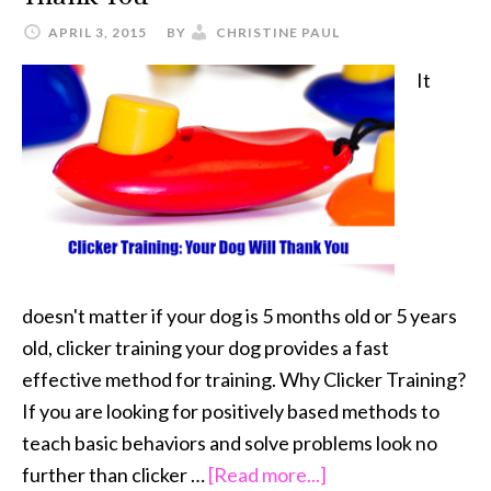
APRIL 3, 2015
BY
CHRISTINE PAUL
It
doesn't matter if your dog is 5 months old or 5 years
old, clicker training your dog provides a fast
effective method for training. Why Clicker Training?
If you are looking for positively based methods to
teach basic behaviors and solve problems look no
about
further than clicker …
[Read more...]