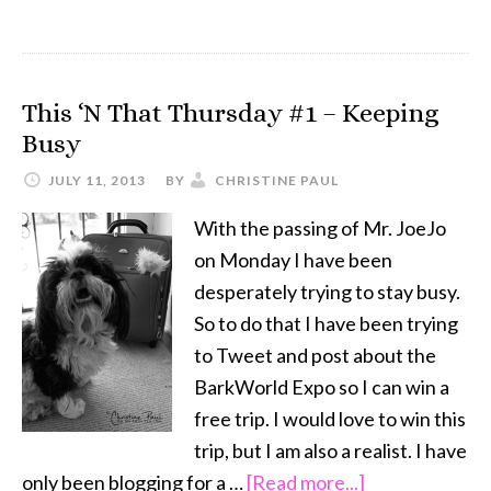
Clicker
Training
–
This ‘N That Thursday #1 – Keeping
Your
Busy
Dog
Will
JULY 11, 2013
BY
CHRISTINE PAUL
Thank
With the passing of Mr. JoeJo
You
on Monday I have been
desperately trying to stay busy.
So to do that I have been trying
to Tweet and post about the
BarkWorld Expo so I can win a
free trip. I would love to win this
trip, but I am also a realist. I have
about
only been blogging for a …
[Read more...]