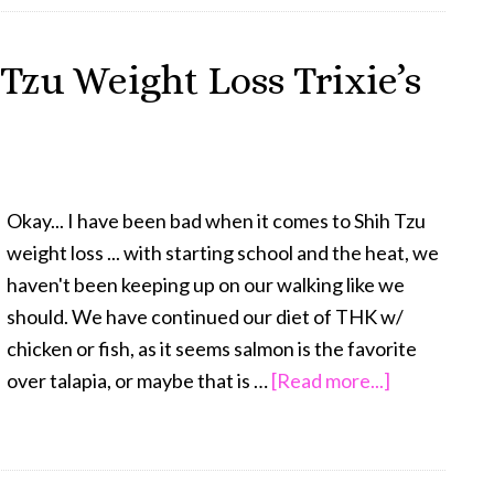
for
Dog
 Tzu Weight Loss Trixie’s
Weight
Loss
–
Trixie’s
Miracle
Okay... I have been bad when it comes to Shih Tzu
weight loss ... with starting school and the heat, we
haven't been keeping up on our walking like we
should. We have continued our diet of THK w/
chicken or fish, as it seems salmon is the favorite
about
over talapia, or maybe that is …
[Read more...]
FitDog
Friday:
Shih