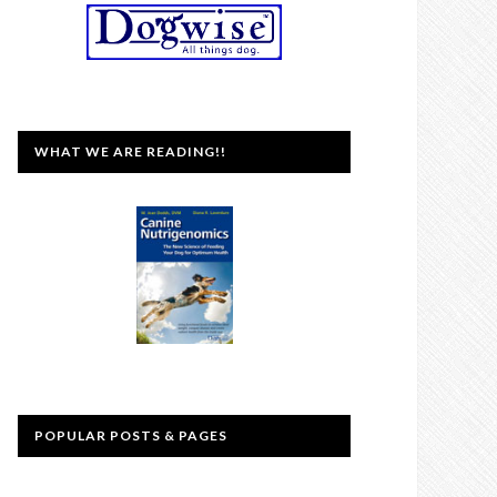
WHAT WE ARE READING!!
POPULAR POSTS & PAGES