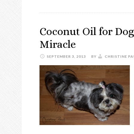
Coconut Oil for Dog
Miracle
SEPTEMBER 3, 2013
BY
CHRISTINE PA