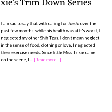
ixie’s Trim Down Series
Review:
You
are
I am sad to say that with caring for JoeJo over the
What
past few months, while his health was at it's worst, I
You
neglected my other Shih Tzus. I don't mean neglect
Eat
in the sense of food, clothing or love, I neglected
their exercise needs. Since little Miss Trixie came
about
on the scene, I …
[Read more...]
I
Must
Confess
–
Trixie’s
Trim
Down