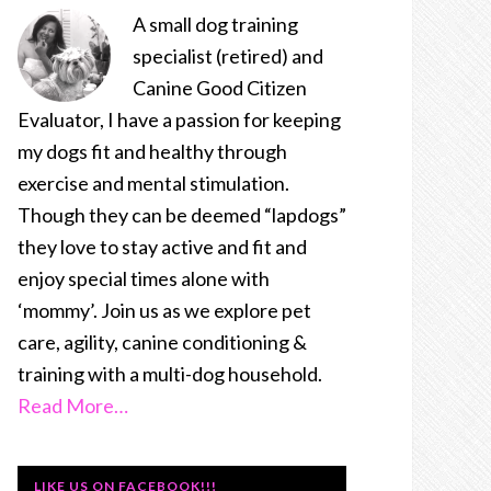
A small dog training
specialist (retired) and
Canine Good Citizen
Evaluator, I have a passion for keeping
my dogs fit and healthy through
exercise and mental stimulation.
Though they can be deemed “lapdogs”
they love to stay active and fit and
enjoy special times alone with
‘mommy’. Join us as we explore pet
care, agility, canine conditioning &
training with a multi-dog household.
Read More…
LIKE US ON FACEBOOK!!!