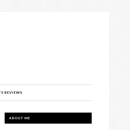
’S REVIEWS
PRIMARY
ABOUT ME
SIDEBAR