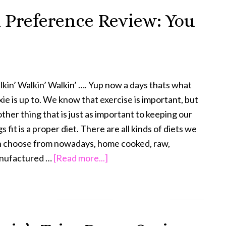
Tzu
 Preference Review: You
Weight
Loss
Trixie’s
Update
kin’ Walkin’ Walkin’ …. Yup now a days thats what
xie is up to. We know that exercise is important, but
ther thing that is just as important to keeping our
s fit is a proper diet. There are all kinds of diets we
n choose from nowadays, home cooked, raw,
about
nufactured …
[Read more...]
The
Honest
Kitchen
Preference