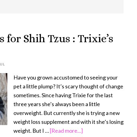
 for Shih Tzus : Trixie’s
UL
Have you grown accustomed to seeing your
pet a little plump? It’s scary thought of change
sometimes. Since having Trixie for the last
three years she’s always been a little
overweight. But currently she is trying a new
weight loss supplement and with it she’s losing
about
weight. But I …
[Read more...]