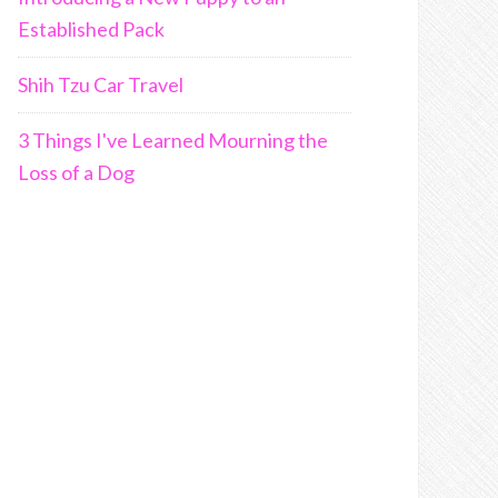
Established Pack
Shih Tzu Car Travel
3 Things I've Learned Mourning the
Loss of a Dog