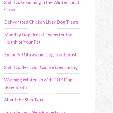
Shih Tzu Grooming in the Winter, Let it
Grow
Dehydrated Chicken Liver Dog Treats
Monthly Dog Breast Exams for the
Health of Your Pet
Emmi-Pet Ultrasonic Dog Toothbrush
Shih Tzu Behavior Can Be Demanding
Warming Winter Up with THK Dog
Bone Broth
About the Shih Tzus
Introducing a New Puppy to an