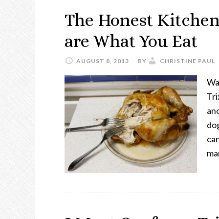
The Honest Kitchen
are What You Eat
AUGUST 8, 2013
BY
CHRISTINE PAUL
Wal
Tri
ano
dog
ca
ma