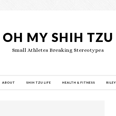
OH MY SHIH TZU
Small Athletes Breaking Stereotypes
ABOUT
SHIH TZU LIFE
HEALTH & FITNESS
RILEY