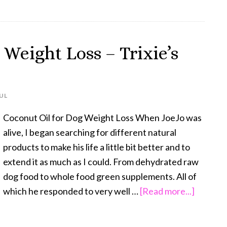
Weight
Loss
Benefits
for
 Weight Loss – Trixie’s
Shih
Tzus
:
UL
Trixie’s
Coconut Oil for Dog Weight Loss When JoeJo was
Triumphs
alive, I began searching for different natural
products to make his life a little bit better and to
extend it as much as I could. From dehydrated raw
dog food to whole food green supplements. All of
about
which he responded to very well …
[Read more...]
Coconu
Oil