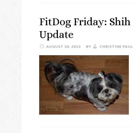
FitDog Friday: Shih
Update
AUGUST 30, 2013
BY
CHRISTINE PAUL