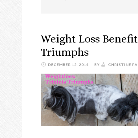
Weight Loss Benefits
Triumphs
DECEMBER 12, 2014
BY
CHRISTINE PA