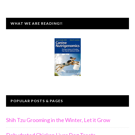
WHAT WE ARE READING!!
POPULAR POSTS & PAGES
Shih Tzu Grooming in the Winter, Let it Grow
Dehydrated Chicken Liver Dog Treats