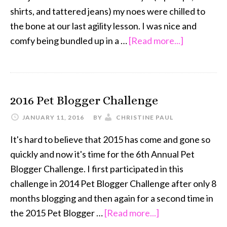
shirts, and tattered jeans) my noes were chilled to
the bone at our last agility lesson. I was nice and
about
comfy being bundled up in a …
[Read more...]
Oh
Shih
Tzu
2016 Pet Blogger Challenge
It’s
Cold
JANUARY 11, 2016
BY
CHRISTINE PAUL
Outside
It's hard to believe that 2015 has come and gone so
quickly and now it's time for the 6th Annual Pet
Blogger Challenge. I first participated in this
challenge in 2014 Pet Blogger Challenge after only 8
months blogging and then again for a second time in
about
the 2015 Pet Blogger …
[Read more...]
2016