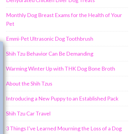
Monthly Dog Breast Exams for the Health of Your
Pet
Emmi-Pet Ultrasonic Dog Toothbrush
Join Us!!
Shih Tzu Behavior Can Be Demanding
Warming Winter Up with THK Dog Bone Broth
About the Shih Tzus
Introducing a New Puppy to an Established Pack
Shih Tzu Car Travel
3 Things I've Learned Mourning the Loss of a Dog