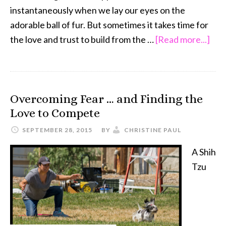
instantaneously when we lay our eyes on the
adorable ball of fur. But sometimes it takes time for
abo
the love and trust to build from the …
[Read more...]
Res
Do
…
Overcoming Fear … and Finding the
Lov
Love to Compete
Tak
Tim
SEPTEMBER 28, 2015
BY
CHRISTINE PAUL
A Shih
Tzu