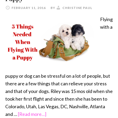
FEBRUARY 11, 2016
BY
CHRISTINE PAUL
Flying
with a
puppy or dog can be stressful on a lot of people, but
there are a few things that can relieve your stress
and that of your dogs. Riley was 15 mos old when she
took her first flight and since then she has been to
Colorado, Utah, Las Vegas, DC, Nashville, Atlanta
about
and …
[Read more...]