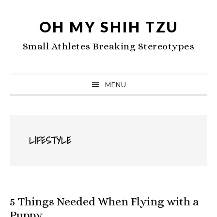
Skip
Skip
Skip
to
to
to
OH MY SHIH TZU
primary
main
primary
Small Athletes Breaking Stereotypes
navigation
content
sidebar
MENU
LIFESTYLE
5 Things Needed When Flying with a
Puppy