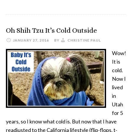
5
Things
Needed
Oh Shih Tzu It’s Cold Outside
When
Flying
JANUARY 27, 2016
BY
CHRISTINE PAUL
with
Wow!
a
It is
Puppy
cold.
Now I
lived
in
Utah
for 5
years, so I know what cold is. But now that I have
readjusted to the California lifestyle (flip-flops, t-