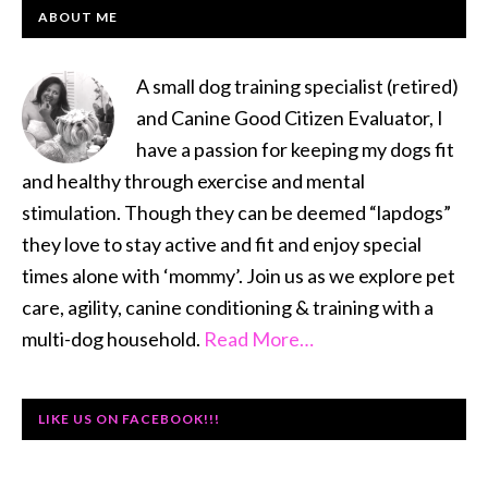
to
PRIMARY
ABOUT ME
Compete
SIDEBAR
A small dog training specialist (retired)
and Canine Good Citizen Evaluator, I
have a passion for keeping my dogs fit
and healthy through exercise and mental
stimulation. Though they can be deemed “lapdogs”
they love to stay active and fit and enjoy special
times alone with ‘mommy’. Join us as we explore pet
care, agility, canine conditioning & training with a
multi-dog household.
Read More…
LIKE US ON FACEBOOK!!!