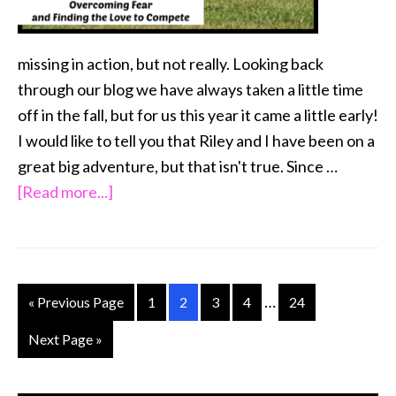
missing in action, but not really. Looking back
through our blog we have always taken a little time
off in the fall, but for us this year it came a little early!
I would like to tell you that Riley and I have been on a
great big adventure, but that isn't true. Since …
about
[Read more...]
Overcoming
Fear
…
and
Interim
…
Go
Go
Go
Go
Go
Go
«
Previous Page
1
2
3
4
24
Finding
pages
to
to
to
to
to
to
Go
Next Page »
the
omitted
page
page
page
page
page
to
Love