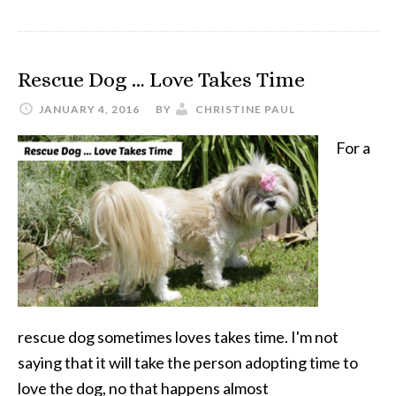
Pet
Blogger
Rescue Dog … Love Takes Time
Challenge
JANUARY 4, 2016
BY
CHRISTINE PAUL
For a
rescue dog sometimes loves takes time. I'm not
saying that it will take the person adopting time to
love the dog, no that happens almost