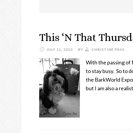
This ‘N That Thurs
JULY 11, 2013
BY
CHRISTINE PAUL
With the passing of
to stay busy. So to 
the BarkWorld Expo so
but I am also a reali