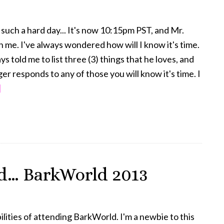
such a hard day... It's now 10:15pm PST, and Mr.
ith me. I've always wondered how will I know it's time.
s told me to list three (3) things that he loves, and
r responds to any of those you will know it's time. I
about
]
I’m
Not
Ready
to
Say
d… BarkWorld 2013
Goodbye
–
Part
ilities of attending BarkWorld. I'm a newbie to this
2