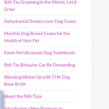
Shih Tzu Grooming in the Winter, Let it
Grow
Dehydrated Chicken Liver Dog Treats
Monthly Dog Breast Exams for the
Health of Your Pet
Emmi-Pet Ultrasonic Dog Toothbrush
Shih Tzu Behavior Can Be Demanding
Warming Winter Up with THK Dog
Bone Broth
Join Us!!
About the Shih Tzus
Introducing a New Puppy to an