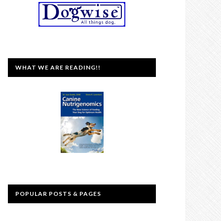
WHAT WE ARE READING!!
POPULAR POSTS & PAGES