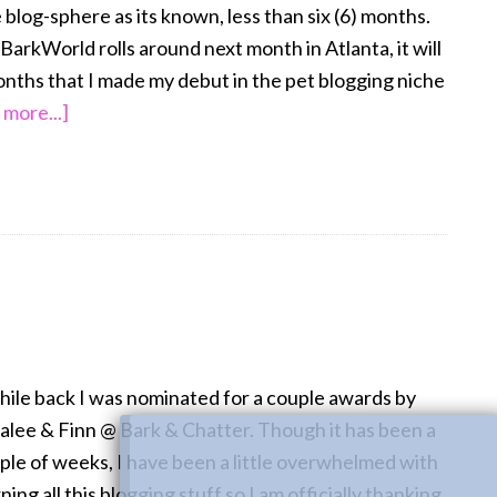
 blog-sphere as its known, less than six (6) months.
BarkWorld rolls around next month in Atlanta, it will
onths that I made my debut in the pet blogging niche
about
 more...]
Georgia
on
My
Mind…
BarkWorld
2013
hile back I was nominated for a couple awards by
alee & Finn @ Bark & Chatter. Though it has been a
ple of weeks, I have been a little overwhelmed with
ning all this blogging stuff so I am officially thanking