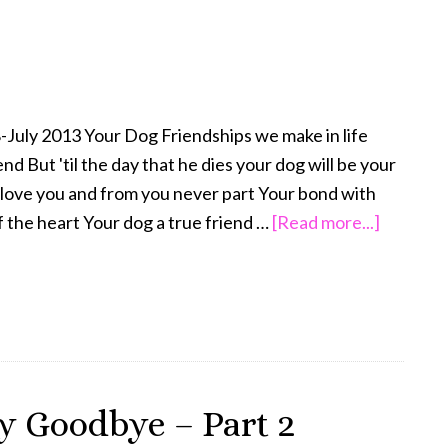
–
Keeping
Busy
July 2013 Your Dog Friendships we make in life
d But 'til the day that he dies your dog will be your
l love you and from you never part Your bond with
about
f the heart Your dog a true friend …
[Read more...]
The
Final
Goodby
y Goodbye – Part 2