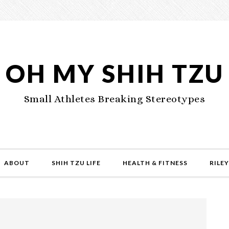
OH MY SHIH TZU
Small Athletes Breaking Stereotypes
ABOUT
SHIH TZU LIFE
HEALTH & FITNESS
RILEY