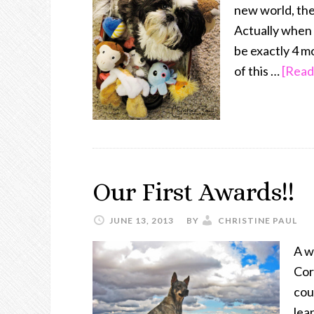
new world, the
Actually when 
be exactly 4 m
of this …
[Read
Our First Awards!!
JUNE 13, 2013
BY
CHRISTINE PAUL
A w
Cor
cou
lear