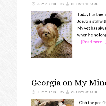
JULY 7, 2013
BY
CHRISTINE PAUL
Today has been 
JoeJo is still w
My vet has alway
when he no longe
…
[Read more...
Georgia on My Min
JULY 7, 2013
BY
CHRISTINE PAUL
Ohh the possib