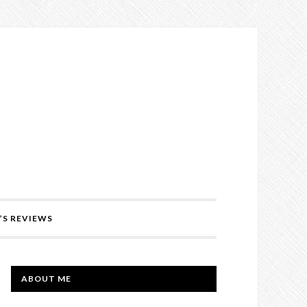
’S REVIEWS
PRIMARY
ABOUT ME
SIDEBAR