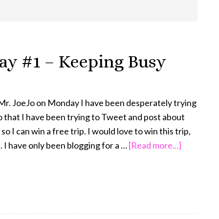
day #1 – Keeping Busy
 Mr. JoeJo on Monday I have been desperately trying
do that I have been trying to Tweet and post about
 I can win a free trip. I would love to win this trip,
about
st. I have only been blogging for a …
[Read more...]
This
‘N
That
Thursday
#1