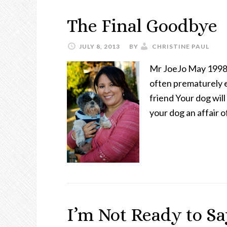
The Final Goodbye
JULY 8, 2013
BY
CHRISTINE PAUL
Mr JoeJo May 1998-
often prematurely en
friend Your dog wil
your dog an affair o
I’m Not Ready to Sa