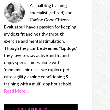
A small dog training
specialist (retired) and
Canine Good Citizen
Evaluator, I have a passion for keeping
my dogs fit and healthy through
exercise and mental stimulation.
Though they can be deemed “lapdogs”
they love to stay active and fit and
enjoy special times alone with
‘mommy’. Join us as we explore pet
care, agility, canine conditioning &
training with a multi-dog household.
Read More…
LIKE US ON FACEBOOK!!!