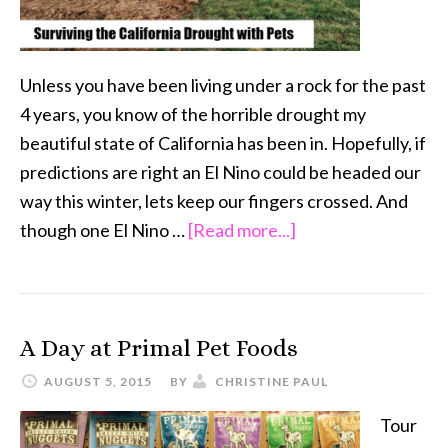
Unless you have been living under a rock for the past
4 years, you know of the horrible drought my
beautiful state of California has been in. Hopefully, if
predictions are right an El Nino could be headed our
way this winter, lets keep our fingers crossed. And
about
though one El Nino …
[Read more...]
5
Tips
to
A Day at Primal Pet Foods
Survive
the
AUGUST 5, 2015
BY
CHRISTINE PAUL
California
Tour
Drought