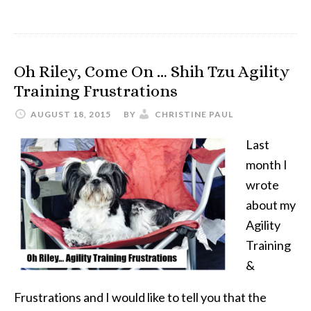
Summertime
Fun
with
Oh Riley, Come On … Shih Tzu Agility
the
Training Frustrations
Doggy
Drencher
AUGUST 18, 2015
BY
CHRISTINE PAUL
Last
month I
wrote
about my
Agility
Training
&
Frustrations and I would like to tell you that the