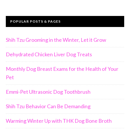
POPULAR POSTS & PAGES
Shih Tzu Grooming in the Winter, Let it Grow
Dehydrated Chicken Liver Dog Treats
Monthly Dog Breast Exams for the Health of Your
Pet
Emmi-Pet Ultrasonic Dog Toothbrush
Join Us!!
Shih Tzu Behavior Can Be Demanding
Warming Winter Up with THK Dog Bone Broth