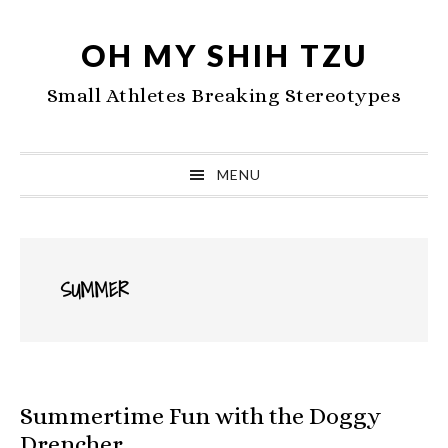
Skip
Skip
Skip
to
to
to
OH MY SHIH TZU
primary
main
primary
Small Athletes Breaking Stereotypes
navigation
content
sidebar
MENU
SUMMER
Summertime Fun with the Doggy
Drencher