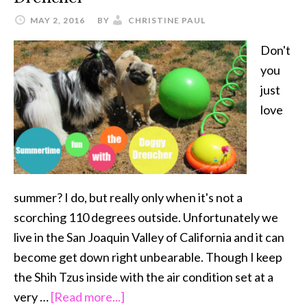
MAY 2, 2016
BY
CHRISTINE PAUL
Don't
you
just
love
summer? I do, but really only when it's not a
scorching 110 degrees outside. Unfortunately we
live in the San Joaquin Valley of California and it can
become get down right unbearable. Though I keep
the Shih Tzus inside with the air condition set at a
about
very …
[Read more...]