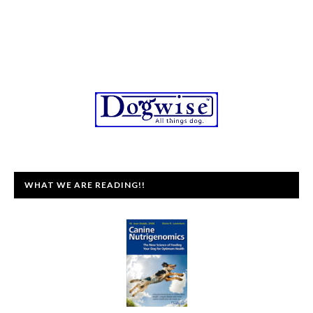
WHAT WE ARE READING!!