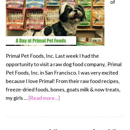
of
with
Pets
Primal Pet Foods, Inc. Last week I had the
opportunity to visit a raw dog food company, Primal
Pet Foods, Inc. in San Francisco. I was very excited
because I love Primal! From their raw food recipes,
freeze-dried foods, bones, goats milk & now treats,
about
my girls …
[Read more...]
A
Day
at