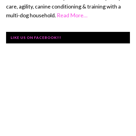
care, agility, canine conditioning & training with a
multi-dog household.
Read More…
LIKE US ON FACEBOOK!!!