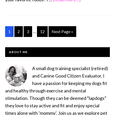
Jesse
,
Super
Shih
Interim
…
Go
Go
Go
Go
Go
1
2
3
12
Next Page »
Tzu
pages
to
to
to
to
to
Saturday
omitted
page
page
page
page
PRIMARY
Shih
ABOUT ME
SIDEBAR
Tzu
of
A small dog training specialist (retired)
the
and Canine Good Citizen Evaluator, I
Week!
have a passion for keeping my dogs fit
and healthy through exercise and mental
stimulation. Though they can be deemed “lapdogs”
they love to stay active and fit and enjoy special
times alone with ‘mommy’. Join us as we explore pet