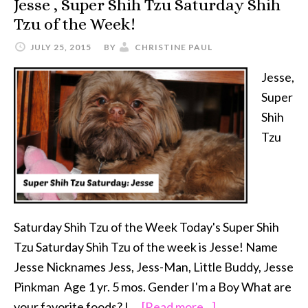
Jesse , Super Shih Tzu Saturday Shih
Primal
Tzu of the Week!
Pet
Foods
JULY 25, 2015
BY
CHRISTINE PAUL
Jesse,
Super
Shih
Tzu
Saturday Shih Tzu of the Week Today's Super Shih
Tzu Saturday Shih Tzu of the week is Jesse! Name
Jesse Nicknames Jess, Jess-Man, Little Buddy, Jesse
Pinkman Age 1 yr. 5 mos. Gender I'm a Boy What are
about
your favorite foods? I …
[Read more...]