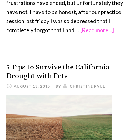
frustrations have ended, but unfortunately they
have not. I have to be honest, after our practice
session last friday I was so depressed that I
about
completely forgot that I had …
[Read more...]
Oh
Riley,
Come
5 Tips to Survive the California
On
Drought with Pets
…
Shih
AUGUST 13, 2015
BY
CHRISTINE PAUL
Tzu
Agility
Training
Frustratio